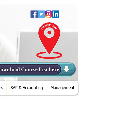
es
SAP & Accounting
Management
Direction from Metro Station
From Mall Of Emirates Metro
Station - Please Take Exit Going To
Mall- Enter Mall and Try to Come to
Ground Floor - Cross Carrefour -