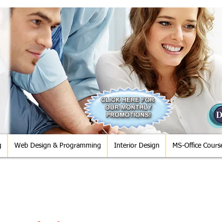
g
Web Design & Programming
Interior Design
MS-Office Cours