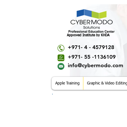
Approved Institute by KHDA
+971- 4 - 4579128
+971- 55 -1136109
info@cybermodo.com
Apple Training
Graphic & Video Editin
CyberModo Solutions
Office No. 507, 5th Floor, Rania Business
Al Barsha 1, Near Mall of Emirates,
P.O.Box 38395