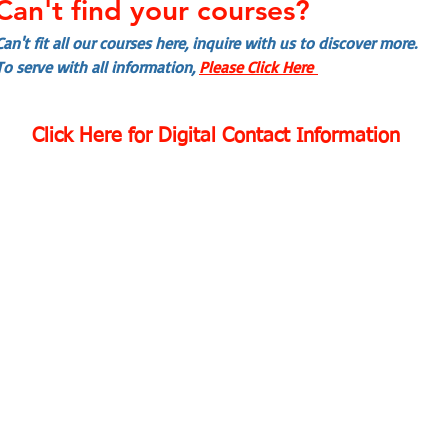
Can't find your courses?
Can't fit all our courses here, inquire with us to discover more.
To serve with all information,
Please Click Here
Click Here for Digital Contact Information