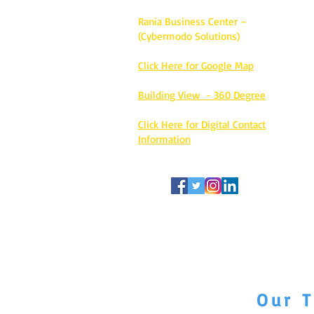
Rania Business Center –
(Cybermodo Solutions)
Click Here for Google Map
Building View - 360 Degree
Click Here for Digital Contact
Information
Our T