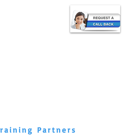
raining Partners