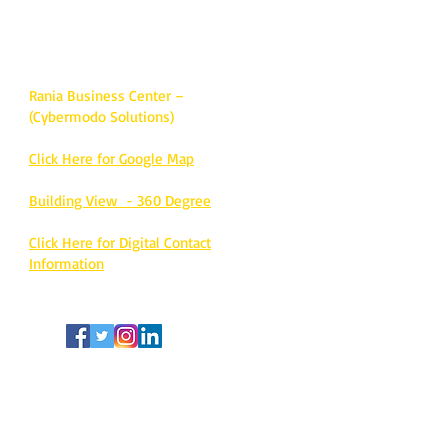
center.
Call / whatsapp:
+971-55-1136109
Rania Business Center –
(Cybermodo Solutions)
Click Here for Google Map
Building View - 360 Degree
Click Here for Digital Contact
Information