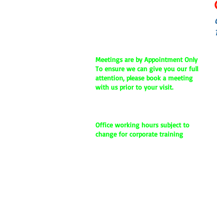
Dubai, United Arab Emirates
Phone:
+971 4-4579128
Mobile / Whatsapp:
+971-55-1136109
Email :
info@cybermodo.com
Meetings are by Appointment Only
To ensure we can give you our full
attention, please book a meeting
with us prior to your visit.
Office
w
orking hours -
9 am to 9
pm
Office working hours subject to
change for corporate training
Our Location:
We are located just behind the Mall of
the emirates, on the opposite road of
City Max Hotel, Behind Al Raha building.
Our office building name is Rania
Business Center, 5th floor, Office no,
507. Kindly give us a call if you are still
having difficulty in locating our center.