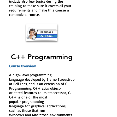
include also few topics during the
training to make sure it covers all your
requirements and make this course a
customized course.
C++ Programming
Course Overview
A
high-level programming
language
developed by Bjarne Stroustrup
at Bell Labs, and is an extension of C
Programming. C++ adds
object-
oriented
features
to its predecessor,
C
.
C++ is one of the most
popular
programming
language
for graphical
applications
,
such as those that
run
in
Windows
and
Macintosh
environments