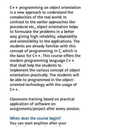
C++ programming an object orientation
is a new approach to understand the
complexities of the real world. In
contrast to the earlier approaches like
procedural etc., object orientation helps
to formulate the problems in a better
way giving high reliability, adaptability
and extensibility to the applications. The
students are already familiar with this
concept of programming in C, which is
the basic for C++. This course offers the
modern programming language C++
that shall help the students to
implement the various concept of object
orientation practically. The students will
be able to programmed in the object-
oriented technology with the usage of
C++.
Classroom training based on practical
application of software on
assignments/project after every session.
When does the course begin?
You can start anytime after your