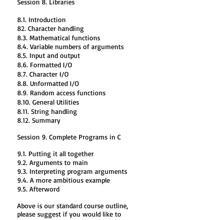
Session 8. Libraries
8.1. Introduction
82. Character handling
8.3. Mathematical functions
8.4. Variable numbers of arguments
8.5. Input and output
8.6. Formatted I/O
8.7. Character I/O
8.8. Unformatted I/O
8.9. Random access functions
8.10. General Utilities
8.11. String handling
8.12. Summary
Session 9. Complete Programs in C
9.1. Putting it all together
9.2. Arguments to main
9.3. Interpreting program arguments
9.4. A more ambitious example
9.5. Afterword
Above is our standard course outline,
please suggest if you would like to