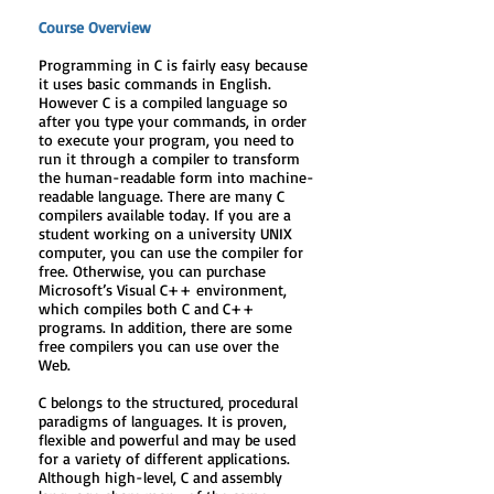
Course Overview
Programming in C is fairly easy because
it uses basic commands in English.
However C is a compiled language so
after you type your commands, in order
to execute your program, you need to
run it through a compiler to transform
the human-readable form into machine-
readable language. There are many C
compilers available today. If you are a
student working on a university UNIX
computer, you can use the compiler for
free. Otherwise, you can purchase
Microsoft’s Visual C++ environment,
which compiles both C and C++
programs. In addition, there are some
free compilers you can use over the
Web.
C belongs to the structured, procedural
paradigms of languages. It is proven,
flexible and powerful and may be used
for a variety of different applications.
Although high-level, C and assembly