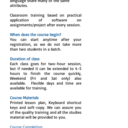
language share many of the same
attributes.
Classroom training based on practical
application of software on
assignments/project after every session.
When does the course begin?
You can start anytime after your
registration, as we do not take more
than two students in a batch.
Duration of class
Each class goes for two-hour session,
but if needed it can be extended to 4-5
hours to finish the course quickly,
Weekend (Fri and Sat only) also
available. Flexible days and time are
available for training.
Course Materials
Printed lesson plan, Keyboard shortcut
keys and soft-copy. We can assure you
of the quality training and all the studies
material will be provided to you.
Course Completion