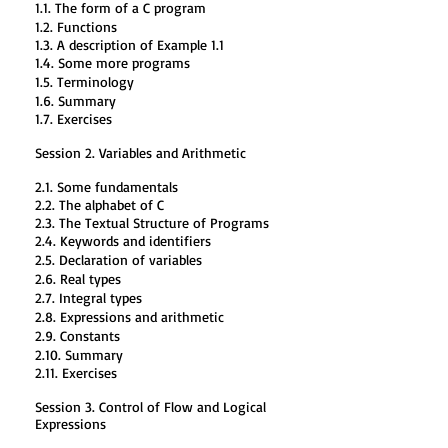
1.1. The form of a C program
1.2. Functions
1.3. A description of Example 1.1
1.4. Some more programs
1.5. Terminology
1.6. Summary
1.7. Exercises
Session 2. Variables and Arithmetic
2.1. Some fundamentals
2.2. The alphabet of C
2.3. The Textual Structure of Programs
2.4. Keywords and identifiers
2.5. Declaration of variables
2.6. Real types
2.7. Integral types
2.8. Expressions and arithmetic
2.9. Constants
2.10. Summary
2.11. Exercises
Session 3. Control of Flow and Logical
Expressions