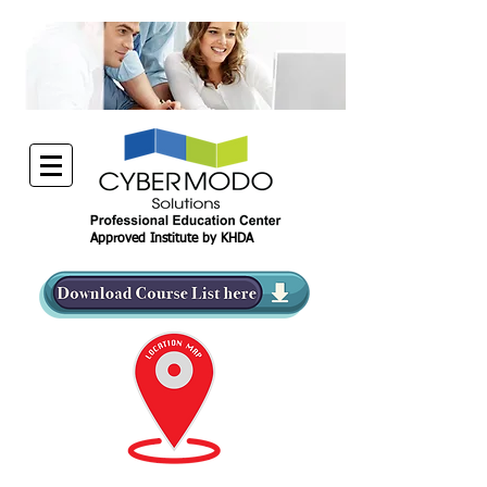
Approved Institute by KHDA