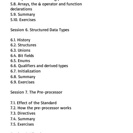
5.8. Arrays, the & operator and function
declarations
5.9. Summary
5.10. Exercises
Session 6. Structured Data Types
6.1. History
6.2. Structures
6.3. Unions
6.4. Bit fields
6.5. Enums
6.6. Qualifiers and derived types
6.7. Initialization
6.8. Summary
6.9. Exercises
Session 7. The Pre-processor
7.1. Effect of the Standard
7.2. How the pre-processor works
7.3. Directives
7.4. Summary
7.5. Exercises