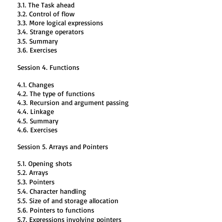
3.1. The Task ahead
3.2. Control of flow
3.3. More logical expressions
3.4. Strange operators
3.5. Summary
3.6. Exercises
Session 4. Functions
4.1. Changes
4.2. The type of functions
4.3. Recursion and argument passing
4.4. Linkage
4.5. Summary
4.6. Exercises
Session 5. Arrays and Pointers
5.1. Opening shots
5.2. Arrays
5.3. Pointers
5.4. Character handling
5.5. Size of and storage allocation
5.6. Pointers to functions
5.7. Expressions involving pointers