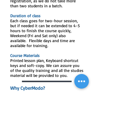
registration, as we do not take more
than two students in a batch.
Duration of class
Each class goes for two-hour session,
but if needed it can be extended to 4-5
hours to finish the course quickly,
Weekend (Fri and Sat only) also
available. Flexible days and time are
available for training.
Course Materials
Printed lesson plan, Keyboard shortcut
keys and soft-copy. We can assure you
of the quality training and all the studies
material will be provided to you.
Why CyberModo?
One-to-One or maximum of two
students in a batch
Training on Latest Devices
Unlimited Practice Hours