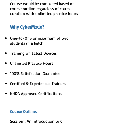
Course would be completed based on
course outline regardless of course
duration with unlimited practice hours
Why CyberModo?
One-to-One or maximum of two
students in a batch
Training on Latest Devices
Unlimited Practice Hours
100% Satisfaction Guarantee
Certified & Experienced Trainers
KHDA Approved Certifications
Course Outline:
Session1. An Introduction to C