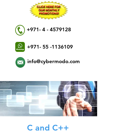
+971- 4 - 4579128
+971- 55 -1136109
info@cybermodo.com
C and C++