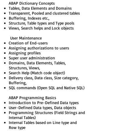
ABAP Dictionary Concepts
Tables, Data Elements and Domains
Transparent, Pooled and clustered tables
Buffering, Indexes etc.,
Structure, Table types and Type pools
Views, Search helps and Lock objects
User Maintenance
Creation of End-users
Assigning authorizations to users
Assigning profiles
Super user administration
Domains, Data Elements, Tables,
Structures, Views,
Search Help (Match code object)
Delivery class, Data class, Size category,
Buffering,
SQL commands (Open SQL and Native SQL)
ABAP Programming Basics
Introduction to Pre-Defined Data types
User-Defined Data types, Data objects
Programming Structures (Field Strings and
Internal Tables)
Internal Tables based on Line type and
Row type