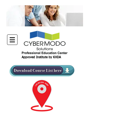
Approved Institute by KHDA