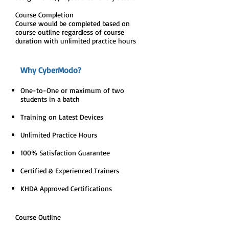
Course Completion
Course would be completed based on
course outline regardless of course
duration with unlimited practice hours
Why CyberModo?
One-to-One or maximum of two
students in a batch
Training on Latest Devices
Unlimited Practice Hours
100% Satisfaction Guarantee
Certified & Experienced Trainers
KHDA Approved Certifications
Course Outline