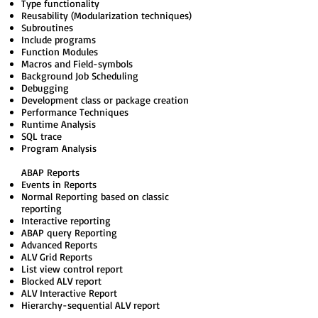
Type functionality
Reusability (Modularization techniques)
Subroutines
Include programs
Function Modules
Macros and Field-symbols
Background Job Scheduling
Debugging
Development class or package creation
Performance Techniques
Runtime Analysis
SQL trace
Program Analysis
ABAP Reports
Events in Reports
Normal Reporting based on classic
reporting
Interactive reporting
ABAP query Reporting
Advanced Reports
ALV Grid Reports
List view control report
Blocked ALV report
ALV Interactive Report
Hierarchy-sequential ALV report