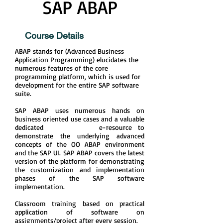
SAP ABAP
Course Details
ABAP stands for (Advanced Business
Application Programming) elucidates the
numerous features of the core
programming platform, which is used for
development for the entire SAP software
suite.
SAP ABAP uses numerous hands on
business oriented use cases and a valuable
dedicated e-resource to
demonstrate the underlying advanced
concepts of the OO ABAP environment
and the SAP UI. SAP ABAP covers the latest
version of the platform for demonstrating
the customization and implementation
phases of the SAP software
implementation.
Classroom training based on practical
application of software on
assignments/project after every session.