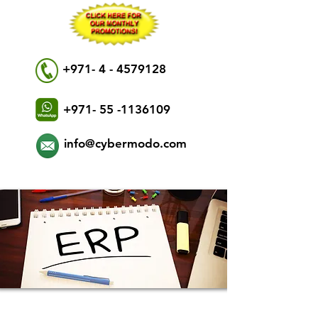
+971- 4 - 4579128
+971- 55 -1136109
info@cybermodo.com