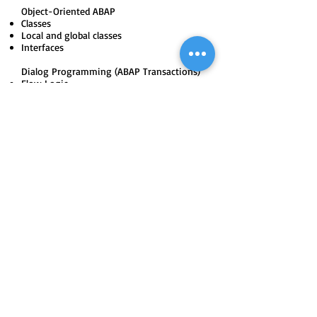
Object-Oriented ABAP
Classes
Local and global classes
Interfaces
Dialog Programming (ABAP Transactions)
Flow Logic
Table Controls
Sub screens
Tab-strip controls
Validations
Introduction to Pre-defined Applications
Session method (Fore-ground and Back-
ground)
Call Transaction Method
Sequential file concepts
Recording methods
LSMW (Legacy system migration
workbench)
Direct Input method
SAP Scripts and Smart forms
User-defined Scripts
Layout designing
Print program creation
Predefined scripts modification